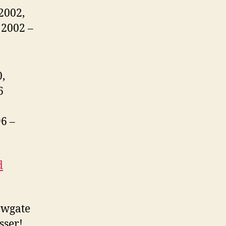
2002,
 2002 –
,
6
6 –
d
ewgate
sser!