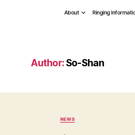
About
Ringing Informati
Author:
So-Shan
Categories
NEWS