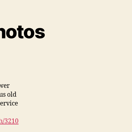
hotos
ower
us old
ervice
h/3210