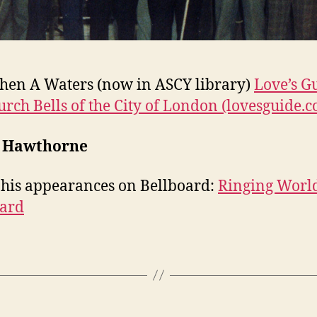
hen A Waters (now in ASCY library)
Love’s G
urch Bells of the City of London (lovesguide.
 Hawthorne
 his appearances on Bellboard:
Ringing Worl
oard