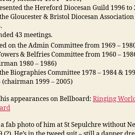
esented the Hereford Diocesan Guild 1996 to 
the Gloucester & Bristol Diocesan Association
.
nded 43 meetings.
ed on the Admin Committee from 1969 – 1980
Towers & Belfries Committee from 1960 – 198
irman 1980 – 1986)
the Biographies Committee 1978 – 1984 & 199
 (chairman 1999 – 2005)
 his appearances on Bellboard:
Ringing Worl
oard
a fab photo of him at St Sepulchre without N
 (?). He’s in the tweed suit – still a dapper dre