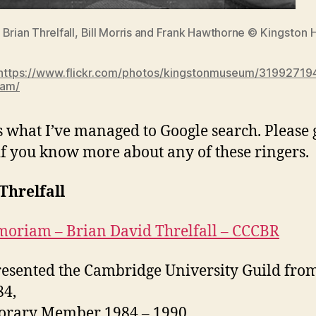
 Brian Threlfall, Bill Morris and Frank Hawthorne
© Kingston H
https://www.flickr.com/photos/kingstonmuseum/31992719
eam/
s what I’ve managed to Google search. Please 
if you know more about any of these ringers.
Threlfall
oriam – Brian David Threlfall – CCCBR
esented the Cambridge University Guild fro
84,
rary Member 1984 – 1990,