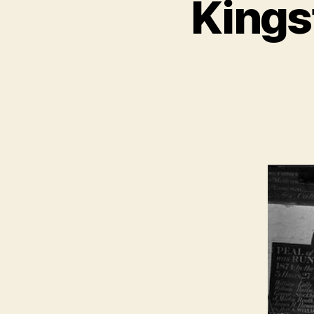
Kings