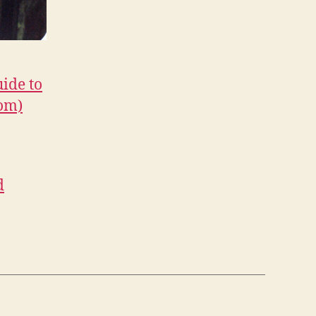
uide to
com)
d