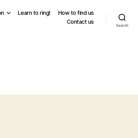
on
Learn to ring!
How to find us
Contact us
Search