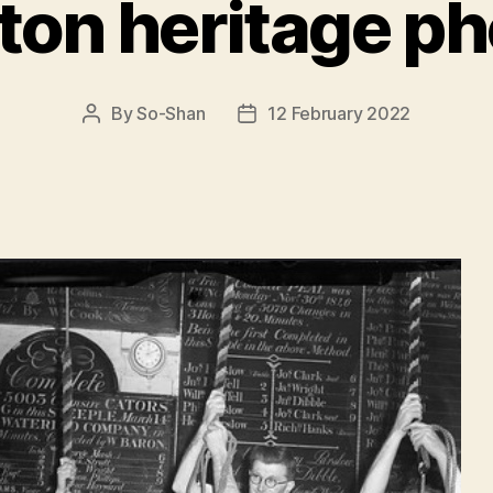
ton heritage ph
By
So-Shan
12 February 2022
Post
Post
author
date