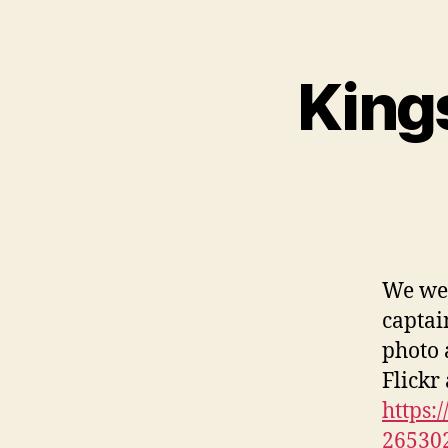
King
We wer
captai
photo 
Flickr
https:
26530