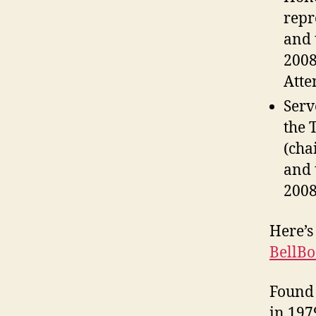
repr
and 
2008
Atte
Serv
the 
(cha
and 
2008
Here’s
BellB
Found 
in 1979