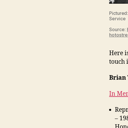
Pictured:
Service
Source:
hotostr
Here i
touch 
Brian 
In Mem
Repr
– 19
Hono