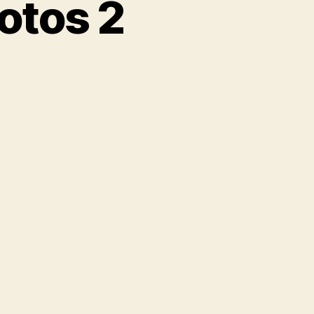
otos 2