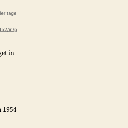
eritage
452/in/p
get in
m 1954