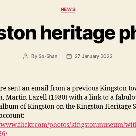
Categories
NEWS
ston heritage p
By
So-Shan
27 January 2022
Post
Post
author
date
e sent an email from a previous Kingston t
n, Martin Lazell (1980) with a link to a fabulo
album of Kingston on the Kingston Heritage S
 account:
//www.flickr.com/photos/kingstonmuseum/wit
26/