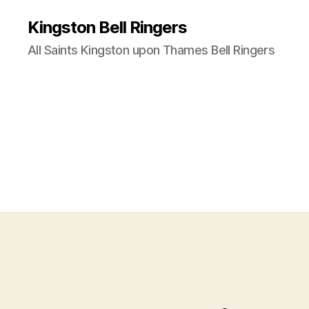
Kingston Bell Ringers
All Saints Kingston upon Thames Bell Ringers