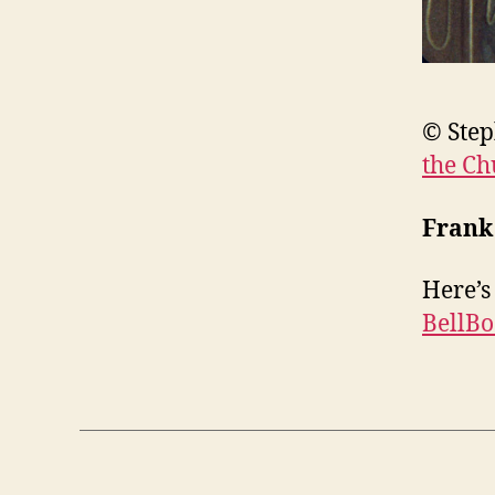
© Step
the Ch
Frank
Here’s
BellB