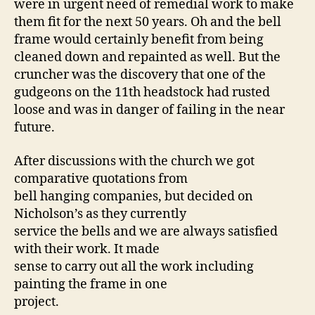
were in urgent need of remedial work to make
them fit for the next 50 years. Oh and the bell
frame would certainly benefit from being
cleaned down and repainted as well. But the
cruncher was the discovery that one of the
gudgeons on the 11th headstock had rusted
loose and was in danger of failing in the near
future.
After discussions with the church we got
comparative quotations from
bell hanging companies, but decided on
Nicholson’s as they currently
service the bells and we are always satisfied
with their work. It made
sense to carry out all the work including
painting the frame in one
project.