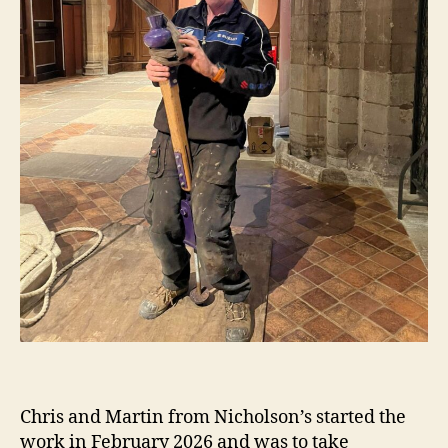
Chris and Martin from Nicholson’s started the
work in February 2026 and was to take