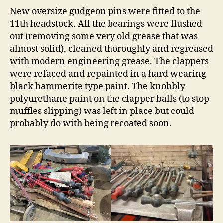
New oversize gudgeon pins were fitted to the
11th headstock. All the bearings were flushed
out (removing some very old grease that was
almost solid), cleaned thoroughly and regreased
with modern engineering grease. The clappers
were refaced and repainted in a hard wearing
black hammerite type paint. The knobbly
polyurethane paint on the clapper balls (to stop
muffles slipping) was left in place but could
probably do with being recoated soon.