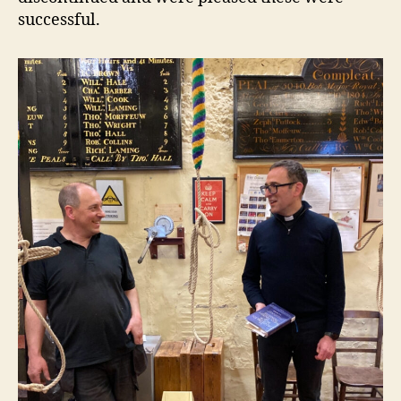
successful.