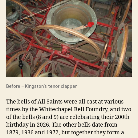
Before – Kingston’s tenor clapper
The bells of All Saints were all cast at various
times by the Whitechapel Bell Foundry, and two
of the bells (8 and 9) are celebrating their 200th
birthday in 2026. The other bells date from
1879, 1936 and 1972, but together they form a