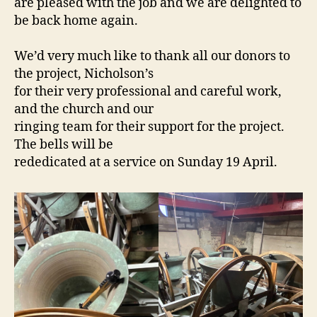
are pleased with the job and we are delighted to
be back home again.
We’d very much like to thank all our donors to
the project, Nicholson’s
for their very professional and careful work,
and the church and our
ringing team for their support for the project.
The bells will be
rededicated at a service on Sunday 19 April.