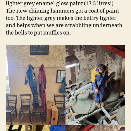
lighter grey enamel gloss paint (17.5 litres!).
The new chiming hammers got a coat of paint
too. The lighter grey makes the belfry lighter
and helps when we are scrabbling underneath
the bells to put muffles on.