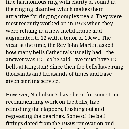
fine harmonious ring with clarity of sound in
the ringing chamber which makes them
attractive for ringing complex peals. They were
most recently worked on in 1972 when they
were rehung in a new metal frame and
augmented to 12 with a tenor of 19cwt. The
vicar at the time, the Rev John Martin, asked
how many bells Cathedrals usually had – the
answer was 12 – so he said – we must have 12
bells at Kingston! Since then the bells have rung
thousands and thousands of times and have
given sterling service.
However, Nicholson’s have been for some time
recommending work on the bells, like
rebushing the clappers, flushing out and
regreasing the bearings. Some of the bell
fittings dated from the 1930s renovation and