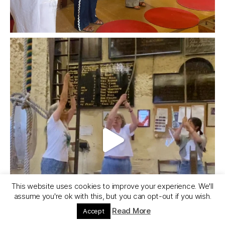
This website uses cookies to improve your experience. We'll
assume you're ok with this, but you can opt-out if you wish.
Read More
Accept