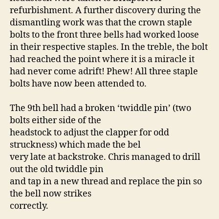
refurbishment. A further discovery during the
dismantling work was that the crown staple
bolts to the front three bells had worked loose
in their respective staples. In the treble, the bolt
had reached the point where it is a miracle it
had never come adrift! Phew! All three staple
bolts have now been attended to.
The 9th bell had a broken ‘twiddle pin’ (two
bolts either side of the
headstock to adjust the clapper for odd
struckness) which made the bel
very late at backstroke. Chris managed to drill
out the old twiddle pin
and tap in a new thread and replace the pin so
the bell now strikes
correctly.