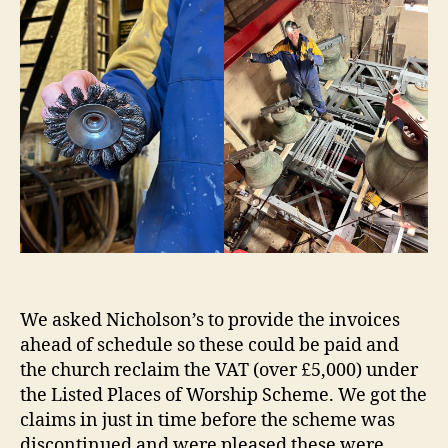
We asked Nicholson’s to provide the invoices
ahead of schedule so these could be paid and
the church reclaim the VAT (over £5,000) under
the Listed Places of Worship Scheme. We got the
claims in just in time before the scheme was
discontinued and were pleased these were