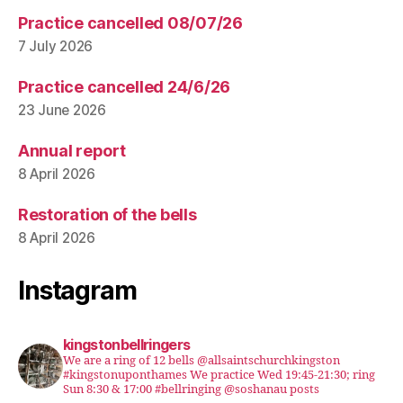
Practice cancelled 08/07/26
7 July 2026
Practice cancelled 24/6/26
23 June 2026
Annual report
8 April 2026
Restoration of the bells
8 April 2026
Instagram
kingstonbellringers
We are a ring of 12 bells @allsaintschurchkingston
#kingstonuponthames We practice Wed 19:45-21:30; ring
Sun 8:30 & 17:00 #bellringing @soshanau posts