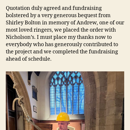
Quotation duly agreed and fundraising
bolstered by a very generous bequest from
Shirley Bolton in memory of Andrew, one of our
most loved ringers, we placed the order with
Nicholson’s. I must place my thanks now to
everybody who has generously contributed to
the project and we completed the fundraising
ahead of schedule.