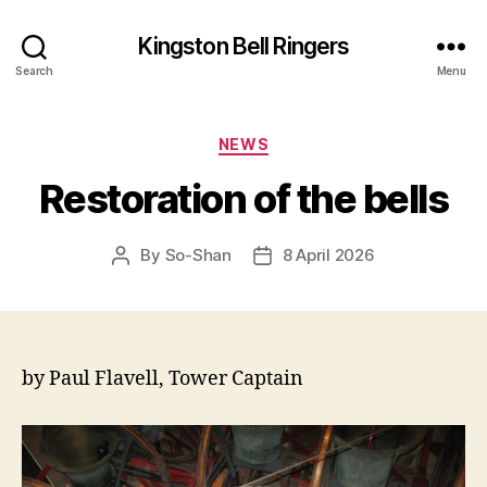
Kingston Bell Ringers
Search
Menu
Categories
NEWS
Restoration of the bells
By
So-Shan
8 April 2026
Post
Post
author
date
by Paul Flavell, Tower Captain