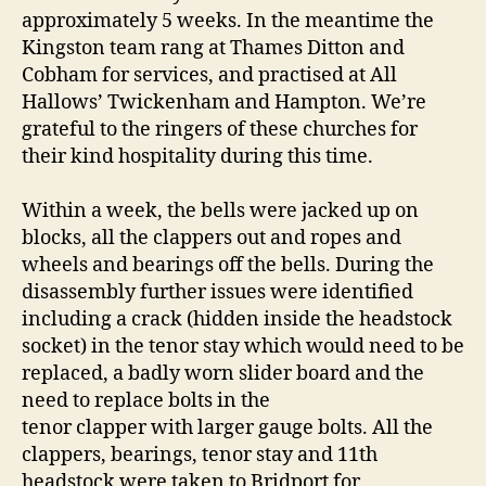
approximately 5 weeks. In the meantime the
Kingston team rang at Thames Ditton and
Cobham for services, and practised at All
Hallows’ Twickenham and Hampton. We’re
grateful to the ringers of these churches for
their kind hospitality during this time.
Within a week, the bells were jacked up on
blocks, all the clappers out and ropes and
wheels and bearings off the bells. During the
disassembly further issues were identified
including a crack (hidden inside the headstock
socket) in the tenor stay which would need to be
replaced, a badly worn slider board and the
need to replace bolts in the
tenor clapper with larger gauge bolts. All the
clappers, bearings, tenor stay and 11th
headstock were taken to Bridport for