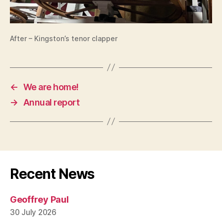
After – Kingston’s tenor clapper
←
We are home!
→
Annual report
Recent News
Geoffrey Paul
30 July 2026