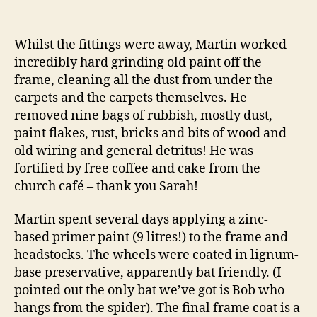
Whilst the fittings were away, Martin worked
incredibly hard grinding old paint off the
frame, cleaning all the dust from under the
carpets and the carpets themselves. He
removed nine bags of rubbish, mostly dust,
paint flakes, rust, bricks and bits of wood and
old wiring and general detritus! He was
fortified by free coffee and cake from the
church café – thank you Sarah!
Martin spent several days applying a zinc-
based primer paint (9 litres!) to the frame and
headstocks. The wheels were coated in lignum-
base preservative, apparently bat friendly. (I
pointed out the only bat we’ve got is Bob who
hangs from the spider). The final frame coat is a