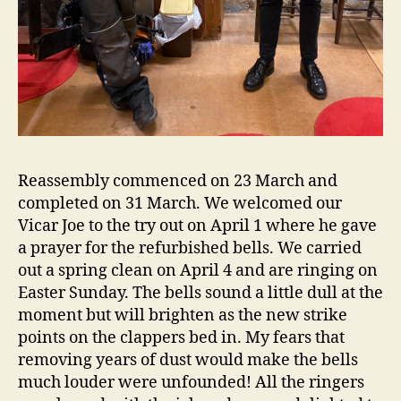
Reassembly commenced on 23 March and
completed on 31 March. We welcomed our
Vicar Joe to the try out on April 1 where he gave
a prayer for the refurbished bells. We carried
out a spring clean on April 4 and are ringing on
Easter Sunday. The bells sound a little dull at the
moment but will brighten as the new strike
points on the clappers bed in. My fears that
removing years of dust would make the bells
much louder were unfounded! All the ringers