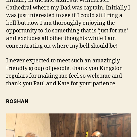
initially in the late sixties at Winchester
Cathedral where my Dad was captain. Initially I
was just interested to see if I could still ring a
bell but now I am thoroughly enjoying the
opportunity to do something that is ‘just for me’
and excludes all other thoughts while I am
concentrating on where my bell should be!
I never expected to meet such an amazingly
friendly group of people, thank you Kingston
regulars for making me feel so welcome and
thank you Paul and Kate for your patience.
ROSHAN