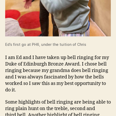
Ed’s first go at PH6, under the tuition of Chris
I am Ed and I have taken up bell ringing for my
Duke of Edinburgh Bronze Award. I chose bell
ringing because my grandma does bell ringing
and I was always fascinated by how the bells
worked so I saw this as my best opportunity to
do it.
Some highlights of bell ringing are being able to
ring plain hunt on the treble, second and
third bell. Another highlight of bell ringing