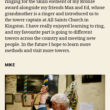
ringing for the Skills element of my Bronze
award alongside my friends Max and Ed, whose
grandmother is a ringer and introduced us to
the tower captain at All Saints Church in
Kingston. I have really enjoyed learning to ring,
and my favourite part is going to different
towers across the country and meeting new
people. In the future I hope to learn more
methods and visit more towers.
MIKE