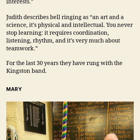
interests.”
Judith describes bell ringing as “an art and a
science, it’s physical and intellectual. You never
stop learning: it requires coordination,
listening, rhythm, and it’s very much about
teamwork.”
For the last 30 years they have rung with the
Kingston band.
MARY