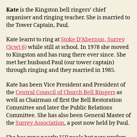
Kate
is the Kingston bell ringers’ chief
organiser and ringing teacher. She is married to
the Tower Captain, Paul.
Kate learnt to ring at
Stoke D’Abernon, Surrey
(3cwt 6)
while still at school. In 1978 she moved
to Kingston and has rung there ever since. She
met her husband Paul (our tower captain)
through ringing and they married in 1985.
Kate has been Vice President and President of
the
Central Council of Church Bell Ringers
as
well as Chairman of first the Bell Restoration
Committee and later the Public Relations
Committee. She has also been General Master of
the
Surrey Association
, a post now held by Paul.