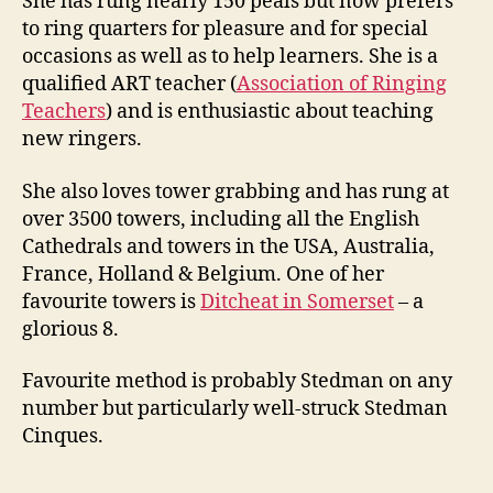
She has rung nearly 150 peals but now prefers
to ring quarters for pleasure and for special
occasions as well as to help learners. She is a
qualified ART teacher (
Association of Ringing
Teachers
) and is enthusiastic about teaching
new ringers.
She also loves tower grabbing and has rung at
over 3500 towers, including all the English
Cathedrals and towers in the USA, Australia,
France, Holland & Belgium. One of her
favourite towers is
Ditcheat in Somerset
– a
glorious 8.
Favourite method is probably Stedman on any
number but particularly well-struck Stedman
Cinques.