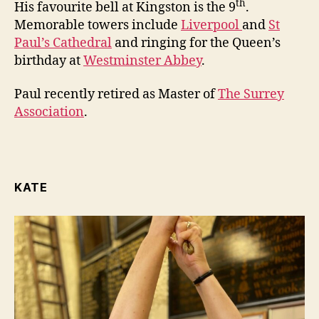
th
His favourite bell at Kingston is the 9
.
Memorable towers include
Liverpool
and
St
Paul’s Cathedral
and ringing for the Queen’s
birthday at
Westminster Abbey
.
Paul recently retired as Master of
The Surrey
Association
.
KATE