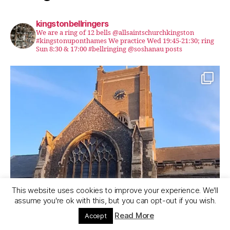
kingstonbellringers
We are a ring of 12 bells @allsaintschurchkingston
#kingstonuponthames We practice Wed 19:45-21:30; ring
Sun 8:30 & 17:00 #bellringing @soshanau posts
This website uses cookies to improve your experience. We'll
assume you're ok with this, but you can opt-out if you wish.
Read More
Accept