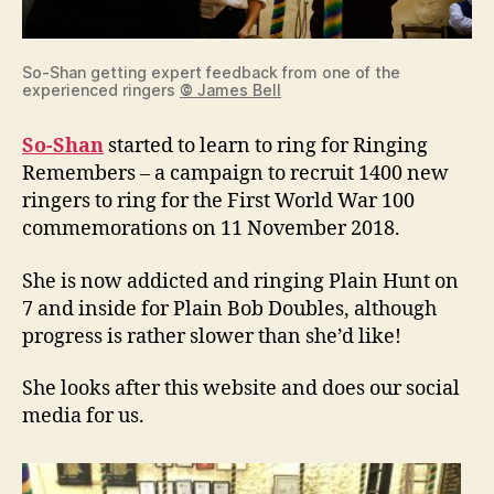
So-Shan getting expert feedback from one of the
experienced ringers
©
James Bell
So-Shan
started to learn to ring for Ringing
Remembers – a campaign to recruit 1400 new
ringers to ring for the First World War 100
commemorations on 11 November 2018.
She is now addicted and ringing Plain Hunt on
7 and inside for Plain Bob Doubles, although
progress is rather slower than she’d like!
She looks after this website and does our social
media for us.