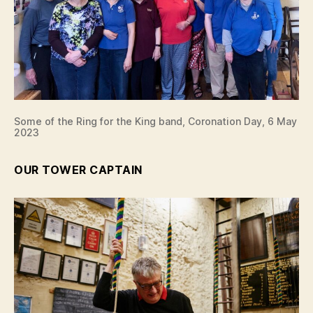
Some of the Ring for the King band, Coronation Day, 6 May
2023
OUR TOWER CAPTAIN