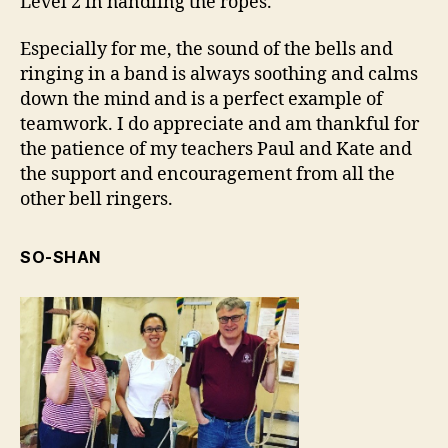
Level 2 in handling the ropes.
Especially for me, the sound of the bells and
ringing in a band is always soothing and calms
down the mind and is a perfect example of
teamwork. I do appreciate and am thankful for
the patience of my teachers Paul and Kate and
the support and encouragement from all the
other bell ringers.
SO-SHAN