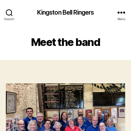
Kingston Bell Ringers
Search
Menu
Meet the band