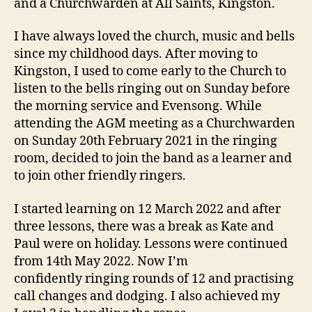
and a Churchwarden at All Saints, Kingston.
I have always loved the church, music and bells
since my childhood days. After moving to
Kingston, I used to come early to the Church to
listen to the bells ringing out on Sunday before
the morning service and Evensong. While
attending the AGM meeting as a Churchwarden
on Sunday 20th February 2021 in the ringing
room, decided to join the band as a learner and
to join other friendly ringers.
I started learning on 12 March 2022 and after
three lessons, there was a break as Kate and
Paul were on holiday. Lessons were continued
from 14th May 2022. Now I’m
confidently ringing rounds of 12 and practising
call changes and dodging. I also achieved
my