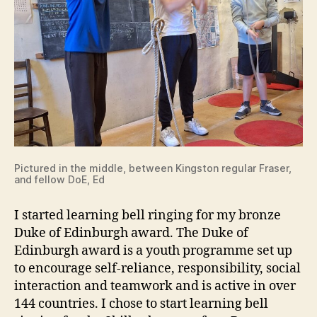
Pictured in the middle, between Kingston regular Fraser,
and fellow DoE, Ed
I started learning bell ringing for my bronze
Duke of Edinburgh award. The Duke of
Edinburgh award is a youth programme set up
to encourage self-reliance, responsibility, social
interaction and teamwork and is active in over
144 countries. I chose to start learning bell