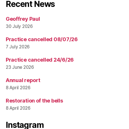
Recent News
Geoffrey Paul
30 July 2026
Practice cancelled 08/07/26
7 July 2026
Practice cancelled 24/6/26
23 June 2026
Annual report
8 April 2026
Restoration of the bells
8 April 2026
Instagram