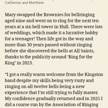
Catherine and Matthew
Mary swapped the Brownies for bellringing
aged nine and went on to ring for the next ten
years at a six-bell tower in Hull. There were lots
of weddings, which made it a lucrative hobby
for a teenager! Then life got in the way and
more than 30 years passed without ringing
before she discovered the bells at All Saints,
thanks to the publicity around ‘Ring for the
King’ in 2023.
“I got a really warm welcome from the Kingston
band despite my skills being very rusty and
ringing on all twelve bells being a new
experience that I’m still trying to fully master.
My confidence gradually returned and in 2025 I
did a course run by the Association of Ringing