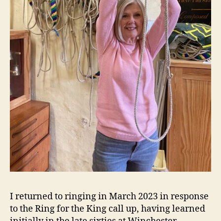
I returned to ringing in March 2023 in response
to the Ring for the King call up, having learned