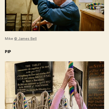
Mike
© James Bell
PIP