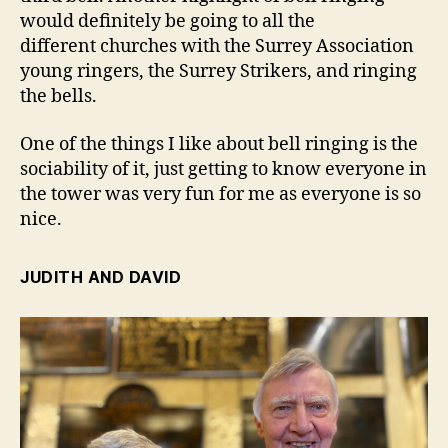
would definitely be going to all the
different churches with the Surrey Association
young ringers, the Surrey Strikers, and ringing
the bells.
One of the things I like about bell ringing is the
sociability of it, just getting to know everyone in
the tower was very fun for me as everyone is so
nice.
JUDITH AND DAVID