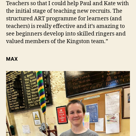
Teachers so that I could help Paul and Kate with
the initial stage of teaching new recruits. The
structured ART programme for learners (and
teachers) is really effective and it’s amazing to
see beginners develop into skilled ringers and
valued members of the Kingston team.”
MAX