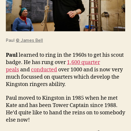
Paul
© James Bell
Paul
learned to ring in the 1960s to get his scout
badge. He has rung over
1,600 quarter
peals
and
conducted
over 1000 and is now very
much focussed on quarters which develop the
Kingston ringers ability.
Paul moved to Kingston in 1985 when he met
Kate and has been Tower Captain since 1988.
He’d quite like to hand the reins on to somebody
else now!