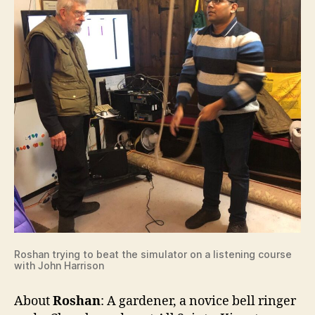
Roshan trying to beat the simulator on a listening course
with John Harrison
About
Roshan
: A gardener, a novice bell ringer