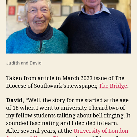
Judith and David
Taken from article in March 2023 issue of The
Diocese of Southwark’s newspaper,
The Bridge
.
David
, “Well, the story for me started at the age
of 18 when I went to university. I heard two of
my fellow students talking about bell ringing. It
sounded fascinating and I decided to learn.
After several years, at the
University of London