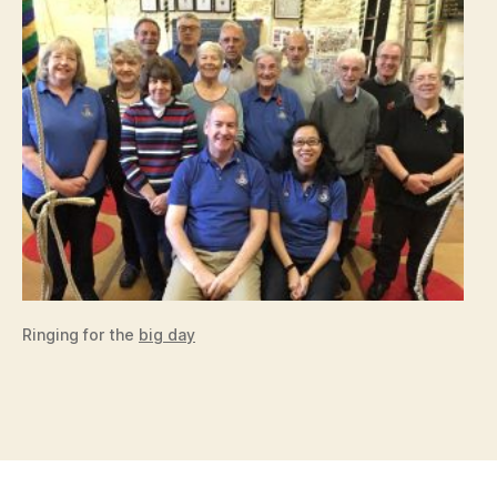
Ringing for the
big day