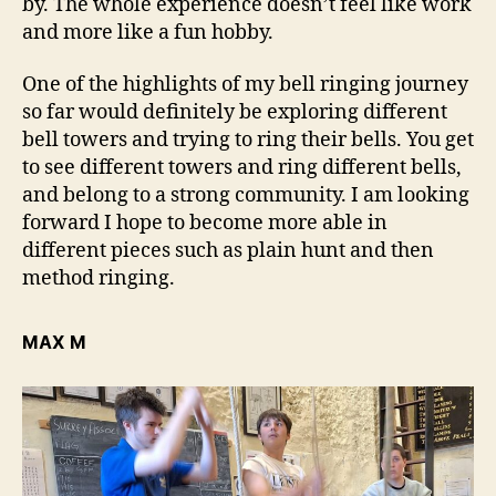
by. The whole experience doesn’t feel like work
and more like a fun hobby.
One of the highlights of my bell ringing journey
so far would definitely be exploring different
bell towers and trying to ring their bells. You get
to see different towers and ring different bells,
and belong to a strong community. I am looking
forward I hope to become more able in
different pieces such as plain hunt and then
method ringing.
MAX M