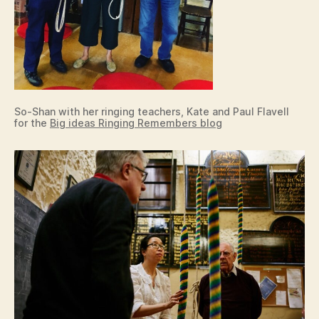
So-Shan with her ringing teachers, Kate and Paul Flavell
for the
Big ideas Ringing Remembers blog