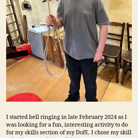
I started bell ringing in late February 2024 as I
was looking for a fun, interesting activity to do
for my skills section of my DofE. I chose my skill