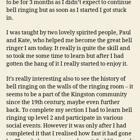
to be for 3 months as I didn’t expect to continue
bell ringing but as soon as I started I got stuck
in.
I was taught by two lovely spirited people, Paul
and Kate, who helped me become the great bell
ringer I am today. It really is quite the skill and
so took me some time to learn but after I had
gotten the hang of it I really started to enjoy it.
It’s really interesting also to see the history of
bell ringing on the walls of the ringing room – it
seems to be a part of the Kingston community
since the 19th century, maybe even further
back. To complete my section I had to learn bell
ringing up level 2 and participate in various
social events. However it was only after I had
completed it that I realised how fast it had gone