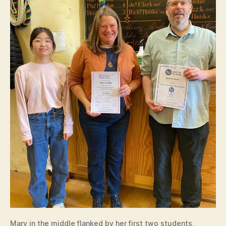
Mary in the middle flanked by her first two students,