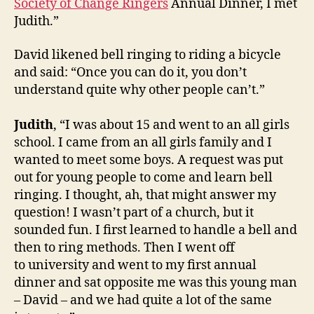
Society of Change Ringers
Annual Dinner, I met
Judith.”
David likened bell ringing to riding a bicycle
and said: “Once you can do it, you don’t
understand quite why other people can’t.”
Judith
, “I was about 15 and went to an all girls
school. I came from an all girls family and I
wanted to meet some boys. A request was put
out for young people to come and learn bell
ringing. I thought, ah, that might answer my
question! I wasn’t part of a church, but it
sounded fun. I first learned to handle a bell and
then to ring methods. Then I went off
to university and went to my first annual
dinner and sat opposite me was this young man
– David – and we had quite a lot of the same