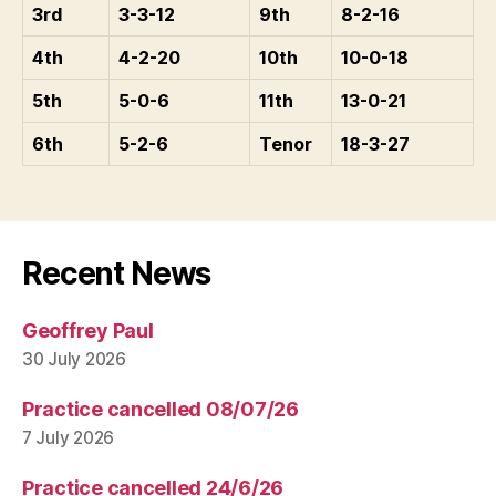
3rd
3-3-12
9th
8-2-16
4th
4-2-20
10th
10-0-18
5th
5-0-6
11th
13-0-21
6th
5-2-6
Tenor
18-3-27
Recent News
Geoffrey Paul
30 July 2026
Practice cancelled 08/07/26
7 July 2026
Practice cancelled 24/6/26