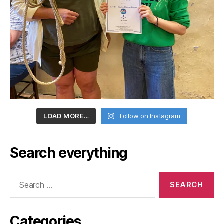
LOAD MORE…
Follow on Instagram
Search everything
Search
for:
Categories