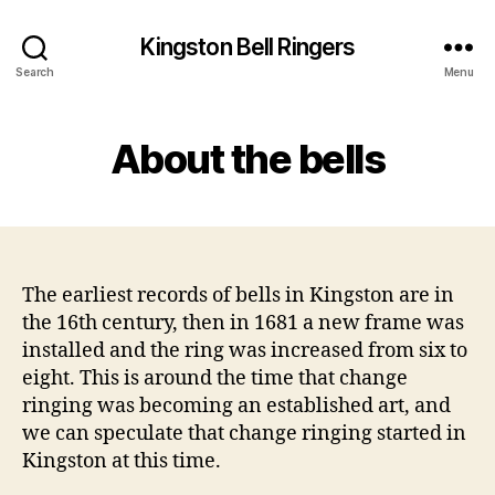
Kingston Bell Ringers
Search
Menu
About the bells
The earliest records of bells in Kingston are in
the 16th century, then in 1681 a new frame was
installed and the ring was increased from six to
eight. This is around the time that change
ringing was becoming an established art, and
we can speculate that change ringing started in
Kingston at this time.