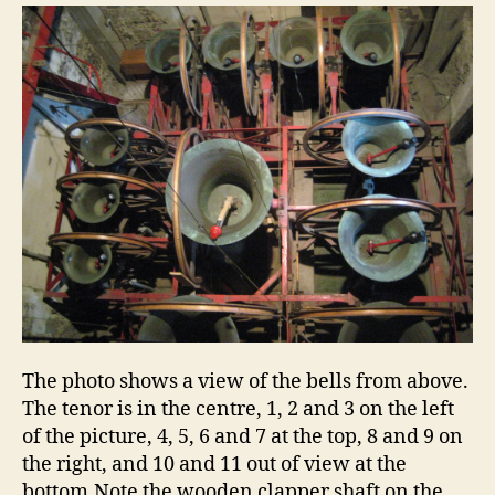
The photo shows a view of the bells from above.
The tenor is in the centre, 1, 2 and 3 on the left
of the picture, 4, 5, 6 and 7 at the top, 8 and 9 on
the right, and 10 and 11 out of view at the
bottom.Note the wooden clapper shaft on the