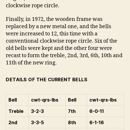
clockwise rope circle.
Finally, in 1972, the wooden frame was
replaced by a new metal one, and the bells
were increased to 12, this time with a
conventional clockwise rope circle. Six of the
old bells were kept and the other four were
recast to form the treble, 2nd, 3rd, 6th, 10th and
11th of the new ring.
DETAILS OF THE CURRENT BELLS
Bell
cwt-qrs-lbs
Bell
cwt-qrs-lbs
Treble
3-2-3
7th
6-0-11
2nd
3-3-5
8th
6-1-16