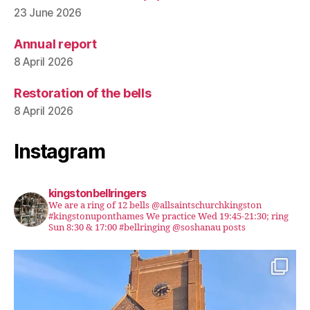
23 June 2026
Annual report
8 April 2026
Restoration of the bells
8 April 2026
Instagram
kingstonbellringers
We are a ring of 12 bells @allsaintschurchkingston
#kingstonuponthames We practice Wed 19:45-21:30; ring
Sun 8:30 & 17:00 #bellringing @soshanau posts