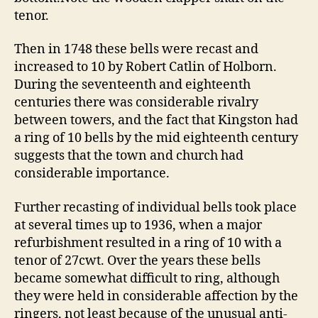
tenor.
Then in 1748 these bells were recast and
increased to 10 by Robert Catlin of Holborn.
During the seventeenth and eighteenth
centuries there was considerable rivalry
between towers, and the fact that Kingston had
a ring of 10 bells by the mid eighteenth century
suggests that the town and church had
considerable importance.
Further recasting of individual bells took place
at several times up to 1936, when a major
refurbishment resulted in a ring of 10 with a
tenor of 27cwt. Over the years these bells
became somewhat difficult to ring, although
they were held in considerable affection by the
ringers, not least because of the unusual anti-