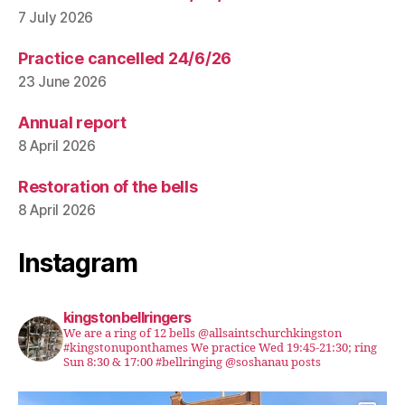
7 July 2026
Practice cancelled 24/6/26
23 June 2026
Annual report
8 April 2026
Restoration of the bells
8 April 2026
Instagram
kingstonbellringers
We are a ring of 12 bells @allsaintschurchkingston
#kingstonuponthames We practice Wed 19:45-21:30; ring
Sun 8:30 & 17:00 #bellringing @soshanau posts