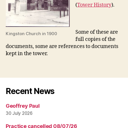
(
Tower History
).
Some of these are
Kingston Church in 1900
full copies of the
documents, some are references to documents
kept in the tower.
Recent News
Geoffrey Paul
30 July 2026
Practice cancelled 08/07/26