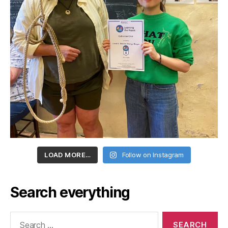
LOAD MORE…
Follow on Instagram
Search everything
Search
for: