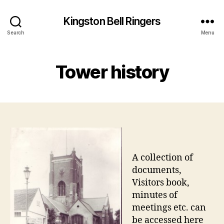
Kingston Bell Ringers
Search
Menu
Tower history
A collection of
documents,
Visitors book,
minutes of
meetings etc. can
be accessed here