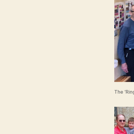
The ‘Rin