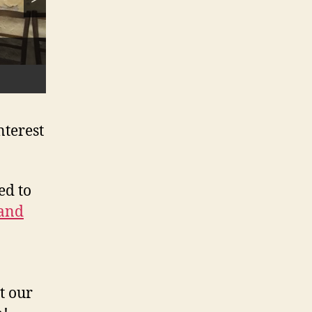
 to
nterest
ed to
 and
t our