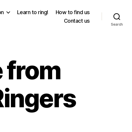
on
Learn to ring!
How to find us
Contact us
Search
 from
Ringers