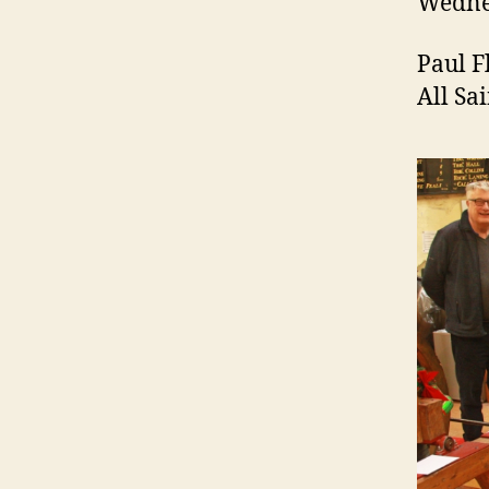
Wednes
Paul F
All Sa