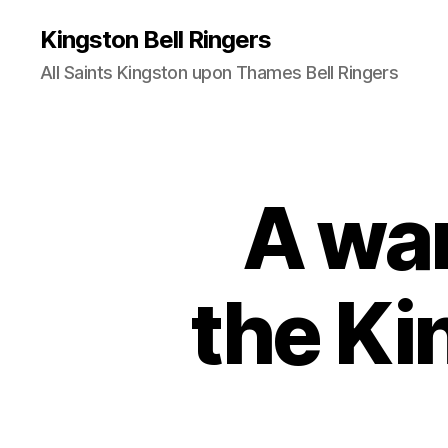
Kingston Bell Ringers
All Saints Kingston upon Thames Bell Ringers
A wa
the Ki