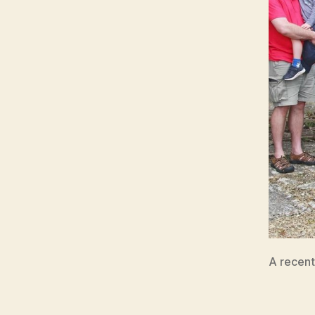
A recent