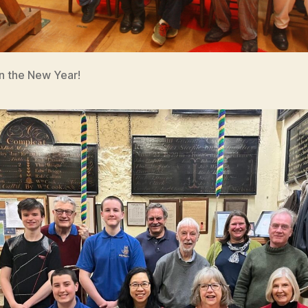
in the New Year!