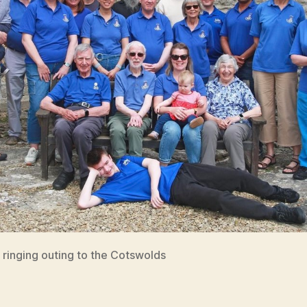
 ringing outing to the Cotswolds