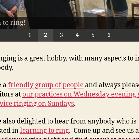
vely skylight at the top of the spiral staircase
with us - our glorious 12 bells!
 to ring!
the band
 the church
ice night
inging chamber
1
2
3
4
5
6
inging is a great hobby, with many aspects to i
ody.
e a
friendly group of people
and always pleas
itors at
our practices on Wednesday evening
rvice ringing on Sundays
.
 also delighted to hear from anybody who is
sted in
learning to ring
. Come up and see us a