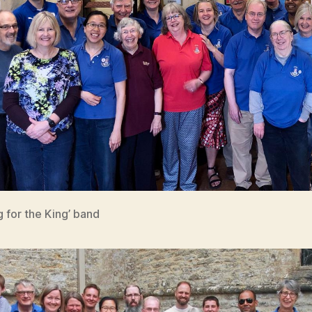
g for the King’ band