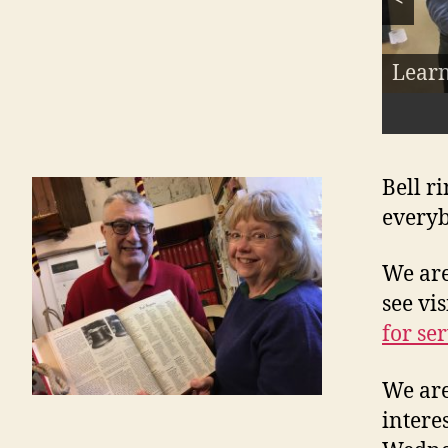
Our lo
Ring 
Learn
Meet 
About
Pract
the r
Bell r
everyb
We ar
see vis
for se
We are
intere