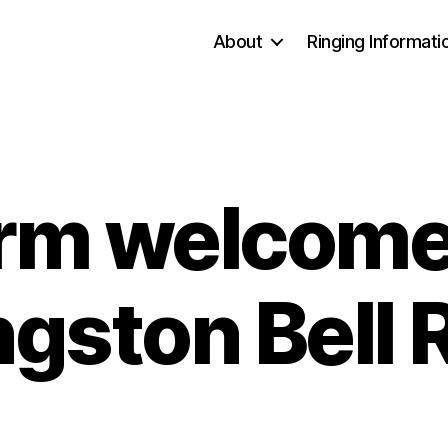
About
Ringing Informati
rm welcome
ngston Bell 