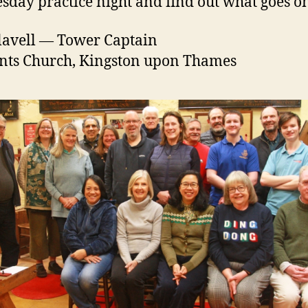
day practice night and find out what goes o
lavell — Tower Captain
ints Church, Kingston upon Thames