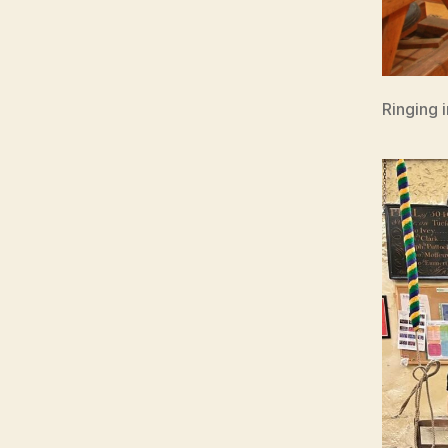
Ringing 