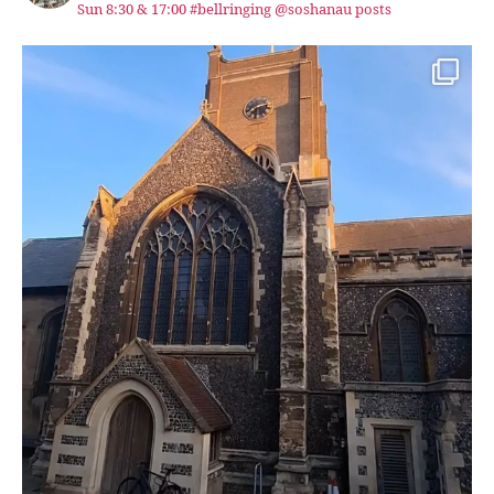
Sun 8:30 & 17:00 #bellringing @soshanau posts