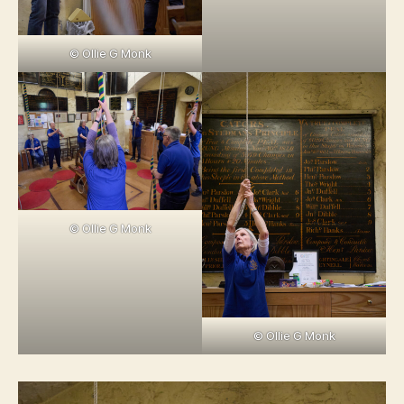
© Ollie G Monk
© Ollie G Monk
© Ollie G Monk