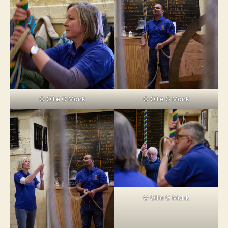
© Ollie G Monk
© Ollie G Monk
© Ollie G Monk