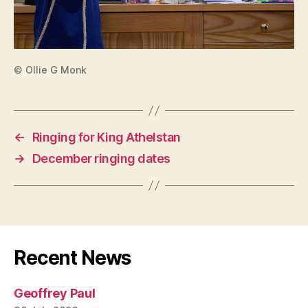
© Ollie G Monk
←
Ringing for King Athelstan
→
December ringing dates
Recent News
Geoffrey Paul