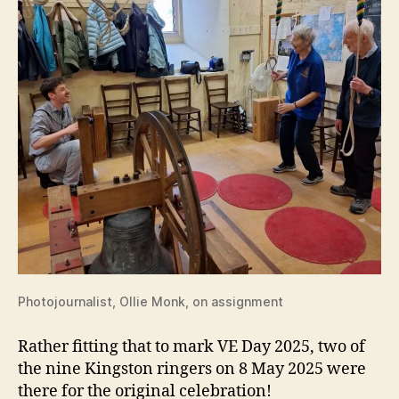
Photojournalist, Ollie Monk, on assignment
Rather fitting that to mark VE Day 2025, two of
the nine Kingston ringers on 8 May 2025 were
there for the original celebration!