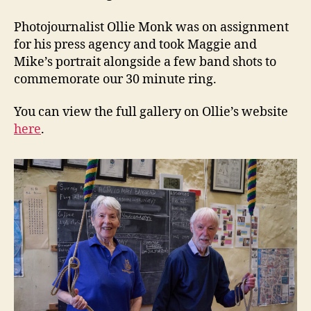
Photojournalist Ollie Monk was on assignment
for his press agency and took Maggie and
Mike’s portrait alongside a few band shots to
commemorate our 30 minute ring.
You can view the full gallery on Ollie’s website
here
.