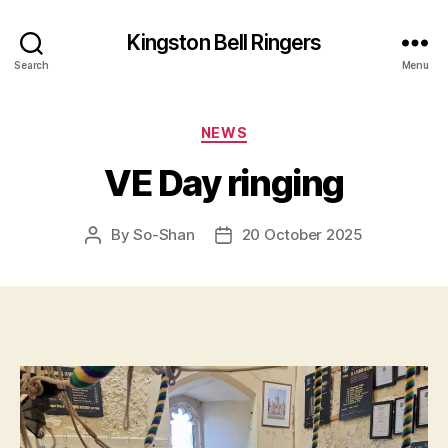
Kingston Bell Ringers
Search
Menu
Categories
NEWS
VE Day ringing
By
So-Shan
20 October 2025
Post
Post
author
date