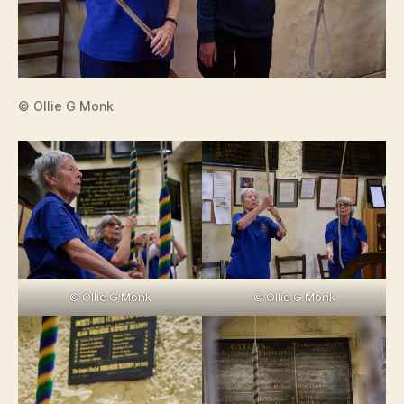
© Ollie G Monk
© Ollie G Monk
© Ollie G Monk