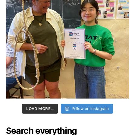
LOAD MORE…
Follow on Instagram
Search everything