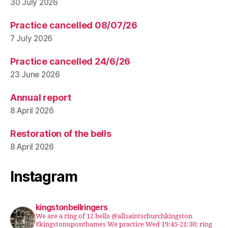
30 July 2026
Practice cancelled 08/07/26
7 July 2026
Practice cancelled 24/6/26
23 June 2026
Annual report
8 April 2026
Restoration of the bells
8 April 2026
Instagram
kingstonbellringers
We are a ring of 12 bells @allsaintschurchkingston
#kingstonuponthames We practice Wed 19:45-21:30; ring