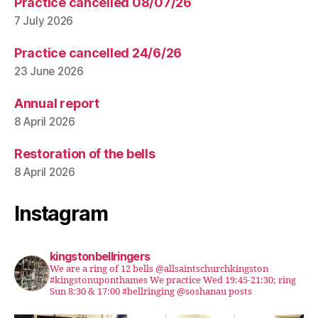
Practice cancelled 08/07/26
7 July 2026
Practice cancelled 24/6/26
23 June 2026
Annual report
8 April 2026
Restoration of the bells
8 April 2026
Instagram
kingstonbellringers
We are a ring of 12 bells @allsaintschurchkingston
#kingstonuponthames We practice Wed 19:45-21:30; ring
Sun 8:30 & 17:00 #bellringing @soshanau posts