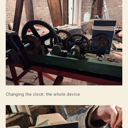
Changing the clock: the whole device