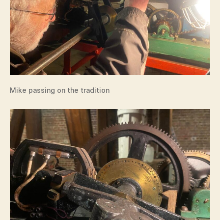
Mike passing on the tradition