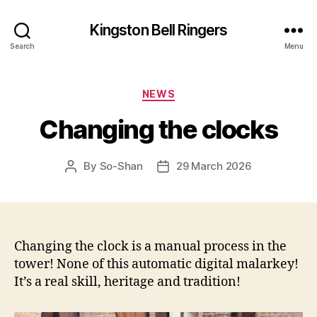
Kingston Bell Ringers
Search
Menu
Categories
NEWS
Changing the clocks
By
So-Shan
29 March 2026
Post
Post
author
date
Changing the clock is a manual process in the
tower! None of this automatic digital malarkey!
It’s a real skill, heritage and tradition!