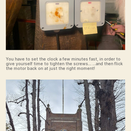
You have to set the clock a few minutes fast, in order to
give yourself time to tighten the screws… …and then flick
the motor back on at just the right moment!