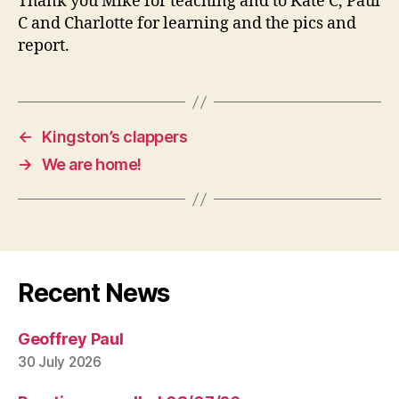
Thank you Mike for teaching and to Kate C, Paul
C and Charlotte for learning and the pics and
report.
←
Kingston’s clappers
→
We are home!
Recent News
Geoffrey Paul
30 July 2026