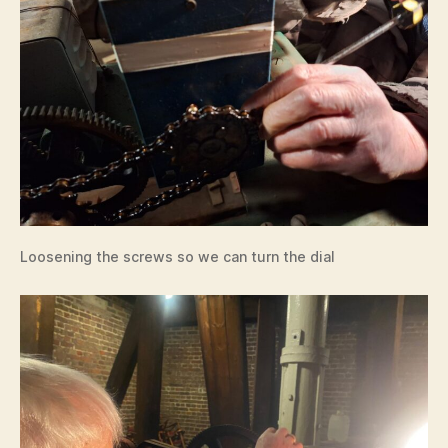
Loosening the screws so we can turn the dial