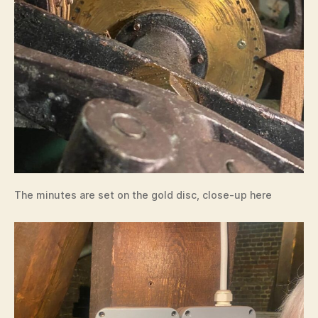
The minutes are set on the gold disc, close-up here