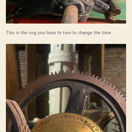
This is the cog you have to turn to change the time