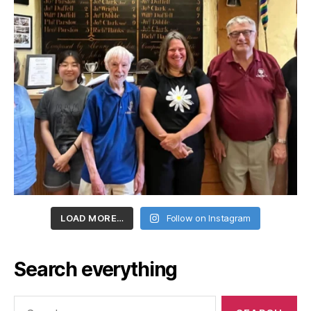
LOAD MORE…
Follow on Instagram
Search everything
Search