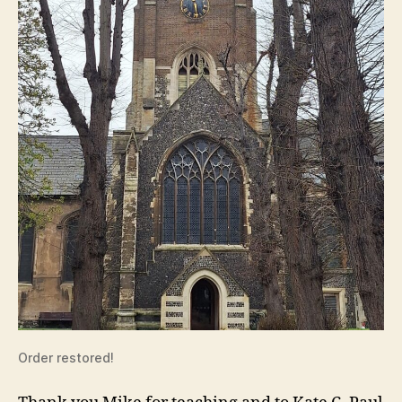
Order restored!